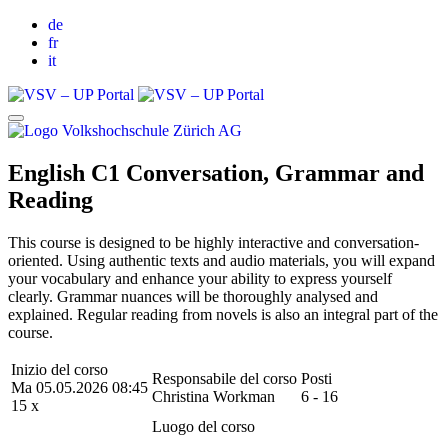
de
fr
it
English C1 Conversation, Grammar and
Reading
This course is designed to be highly interactive and conversation-
oriented. Using authentic texts and audio materials, you will expand
your vocabulary and enhance your ability to express yourself
clearly. Grammar nuances will be thoroughly analysed and
explained. Regular reading from novels is also an integral part of the
course.
Inizio del corso
Responsabile del corso
Posti
Ma 05.05.2026 08:45
Christina Workman
6 - 16
15 x
Luogo del corso