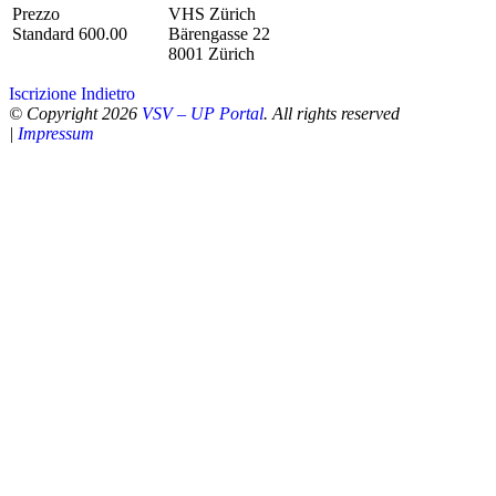
Prezzo
VHS Zürich
Standard 600.00
Bärengasse 22
8001 Zürich
Iscrizione
Indietro
© Copyright 2026
VSV – UP Portal
. All rights reserved
|
Impressum