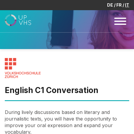
DE
FR
IT
English C1 Conversation
During lively discussions based on literary and
journalistic texts, you will have the opportunity to
improve your oral expression and expand your
vocabulary.