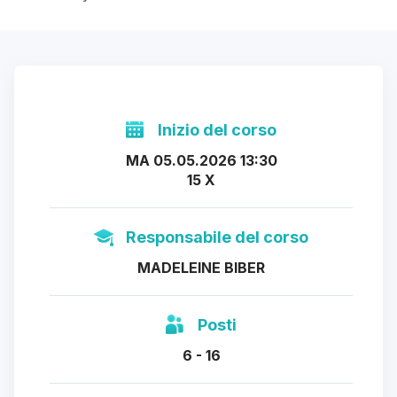
Inizio del corso
MA 05.05.2026 13:30
15 X
Responsabile del corso
MADELEINE BIBER
Posti
6 - 16