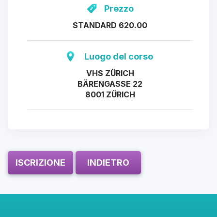
Prezzo
STANDARD 620.00
Luogo del corso
VHS ZÜRICH
BÄRENGASSE 22
8001 ZÜRICH
ISCRIZIONE
INDIETRO